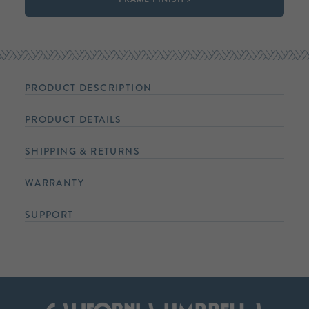
PRODUCT DESCRIPTION
PRODUCT DETAILS
SHIPPING & RETURNS
WARRANTY
SUPPORT