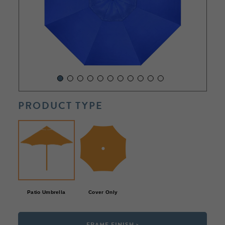
PRODUCT TYPE
Patio Umbrella
Cover Only
FRAME FINISH >