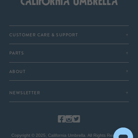
CUSTOMER CARE & SUPPORT
PARTS
ABOUT
NEWSLETTER
Copyright © 2025, California Umbrella. All Rights Reserved.