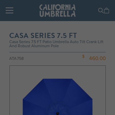
CASA SERIES 7.5 FT
Casa Series 7.5 FT Patio Umbrella Auto Tilt Crank Lift
And Robust Aluminum Pole
460.00
ATA758