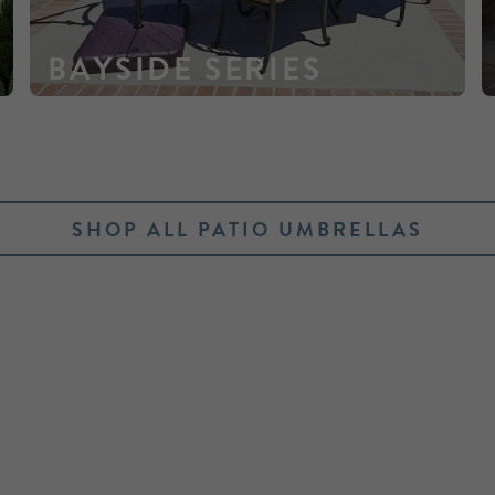
BAYSIDE SERIES
SHOP ALL PATIO UMBRELLAS