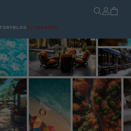
TORY
BLOG
CLEARANCE