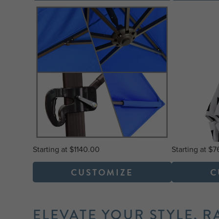
Starting at $1140.00
Starting at $
CUSTOMIZE
C
ELEVATE YOUR STYLE, R