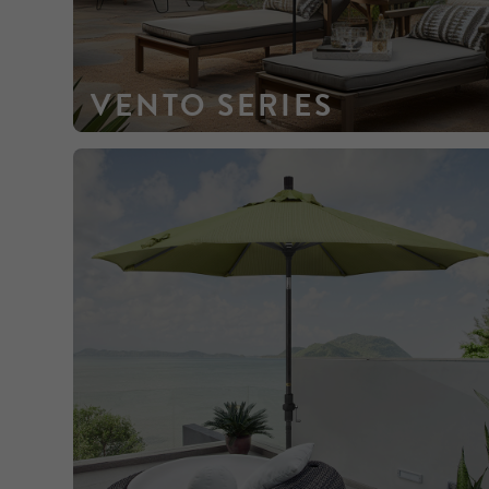
VENTO SERIES