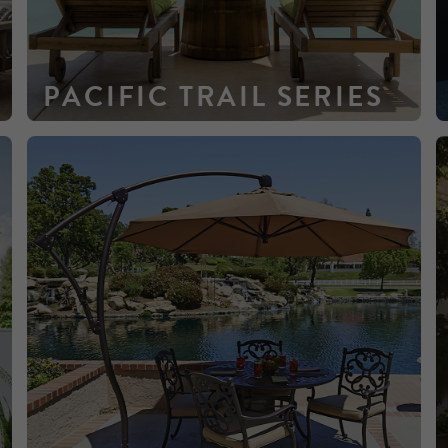
PACIFIC TRAIL SERIES