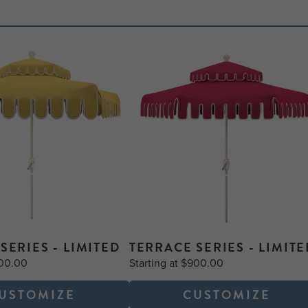
SERIES - LIMITED
TERRACE SERIES - LIMITE
900.00
Starting at $900.00
USTOMIZE
CUSTOMIZE