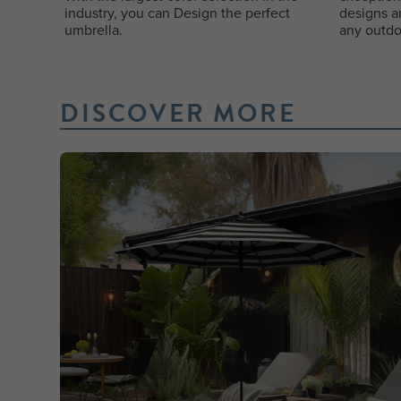
industry, you can Design the perfect
designs a
umbrella.
any outdo
DISCOVER MORE