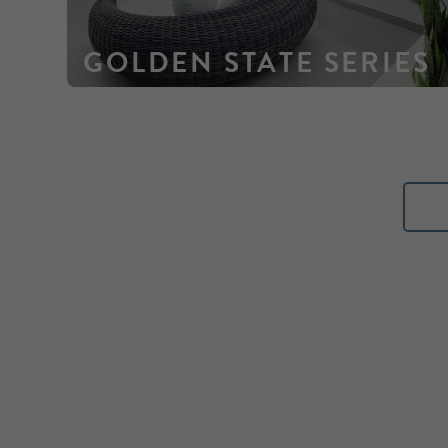
GOLDEN STATE SERIES