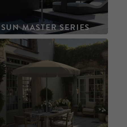
SUN MASTER SERIES