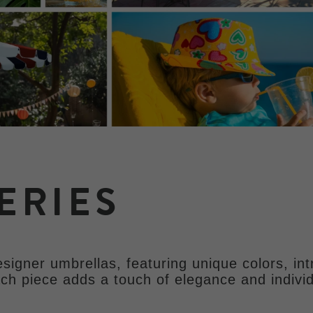
ERIES
signer umbrellas, featuring unique colors, int
ach piece adds a touch of elegance and individ