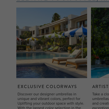
EXCLUSIVE COLORWAYS
ARTIST
Discover our designer umbrellas in
Take a clo
unique and vibrant colors, perfect for
umbrellas 
Uplifting your outdoor space with style.
and creat
With the largest color selection in the
exception