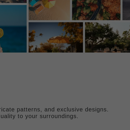
ricate patterns, and exclusive designs.
uality to your surroundings.