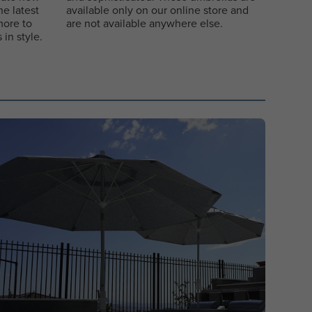
e latest
available only on our online store and
more to
are not available anywhere else.
in style.