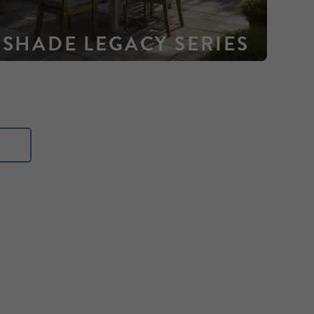
SHADE LEGACY SERIES