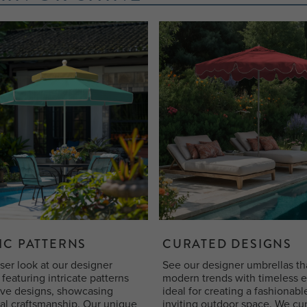
IC PATTERNS
CURATED DESIGNS
ser look at our designer
See our designer umbrellas th
featuring intricate patterns
modern trends with timeless 
ive designs, showcasing
ideal for creating a fashionab
al craftsmanship. Our unique
inviting outdoor space. We cu