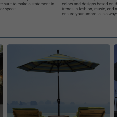
re sure to make a statement in
colors and designs based on th
or space.
trends in fashion, music, and 
ensure your umbrella is always 