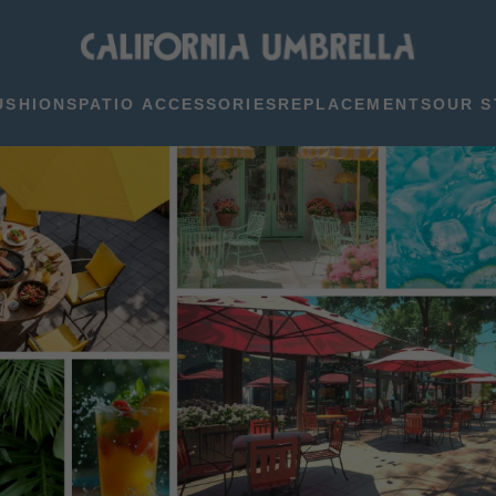
USHIONS
PATIO ACCESSORIES
REPLACEMENTS
OUR S