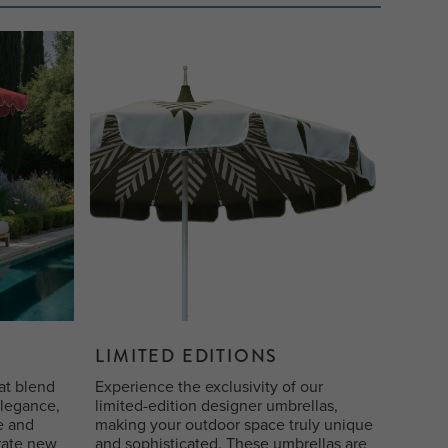
LIMITED EDITIONS
at blend
Experience the exclusivity of our
elegance,
limited-edition designer umbrellas,
le and
making your outdoor space truly unique
rate new
and sophisticated. These umbrellas are