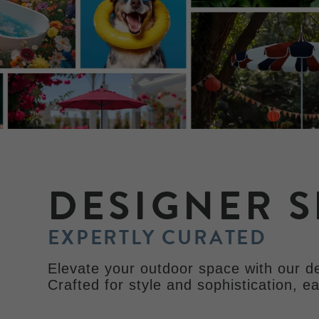
DESIGNER S
EXPERTLY CURATED
Elevate your outdoor space with our de
Crafted for style and sophistication, e