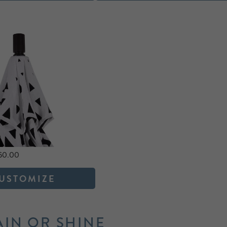
760.00
USTOMIZE
AIN OR SHINE