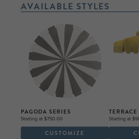
AVAILABLE STYLES
PAGODA SERIES
TERRACE 
Starting at $750.00
Starting at $
CUSTOMIZE
C