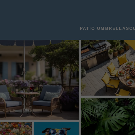
PATIO UMBRELLAS
C