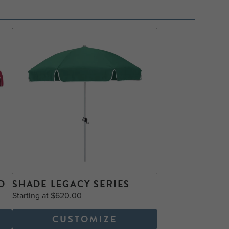
D
SHADE LEGACY SERIES
Starting at $620.00
CUSTOMIZE