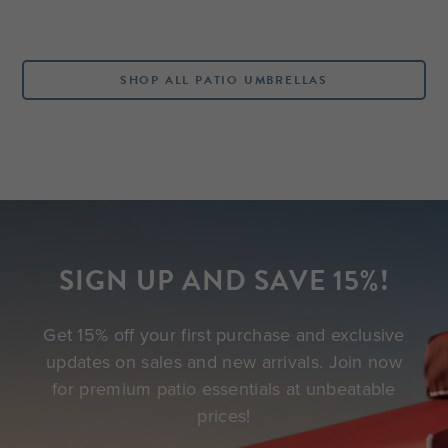
SHOP ALL PATIO UMBRELLAS
SIGN UP AND SAVE 15%!
Get 15% off your first purchase and exclusive
updates on sales and new arrivals. Join now
for premium patio essentials at unbeatable
prices!