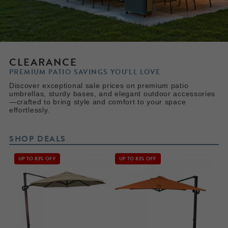
CLEARANCE
PREMIUM PATIO SAVINGS YOU'LL LOVE
Discover exceptional sale prices on premium patio
umbrellas, sturdy bases, and elegant outdoor accessories
—crafted to bring style and comfort to your space
effortlessly.
SHOP DEALS
UP TO 83% OFF
UP TO 83% OFF