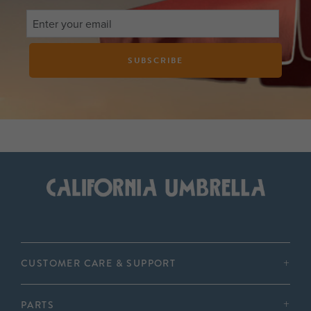
SUBSCRIBE
CUSTOMER CARE & SUPPORT
PARTS