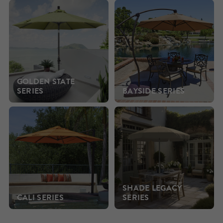
GOLDEN STATE
SERIES
BAYSIDE SERIES
SHADE LEGACY
CALI SERIES
SERIES