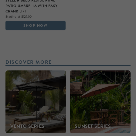
STEEL RIBBED RESIDENTIAL
PATIO UMBRELLA WITH EASY
CRANK LIFT
Starting at $127.00
SHOP NOW
DISCOVER MORE
VENTO SERIES
SUNSET SERIES