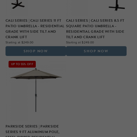
CALI SERIES | CALI SERIES 11 FT
CALI SERIES | CALI SERIES 8.5 FT
PATIO UMBRELLA - RESIDENTIAL
SQUARE PATIO UMBRELLA -
GRADE WITH SIDE TILT AND
RESIDENTIAL GRADE WITH SIDE
CRANK LIFT
TILT AND CRANK LIFT
Starting at $249.00
Starting at $249.00
SHOP NOW
SHOP NOW
UP TO 55% OFF
PARKSIDE SERIES | PARKSIDE
SERIES 9 FT ALUMINUM POLE,