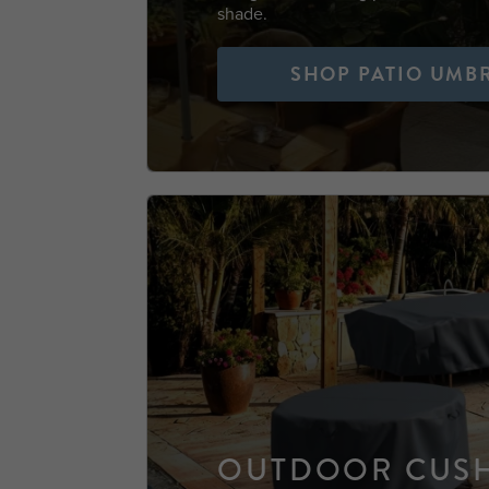
shade.
SHOP PATIO UMB
OUTDOOR CUS