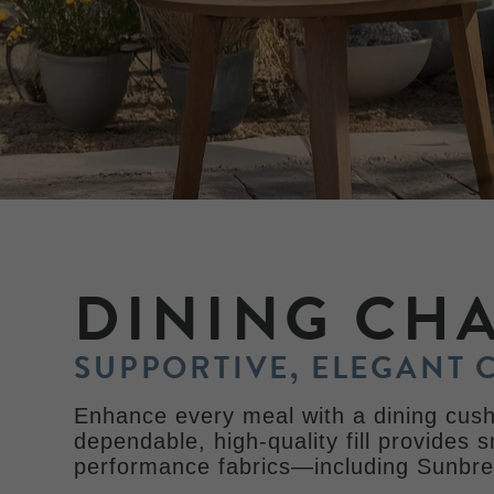
DINING CH
SUPPORTIVE, ELEGANT 
Enhance every meal with a dining cushi
dependable, high-quality fill provides 
performance fabrics—including Sunbrel