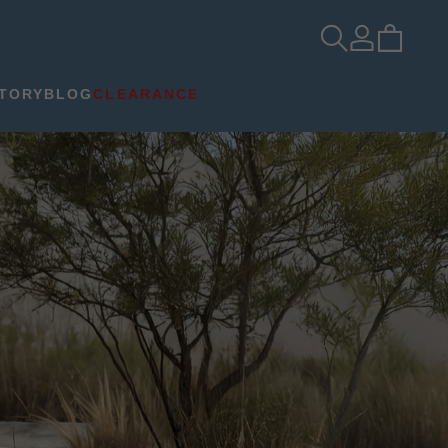
TORY
BLOG
CLEARANCE