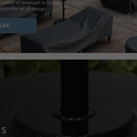
 comfort of premium in-house
ture the art of design.
ARE
ES