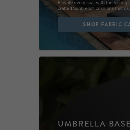
Elevate every seat with the lasting
crafted Sunbrella® cushions that cap
SHOP FABRIC C
UMBRELLA BAS