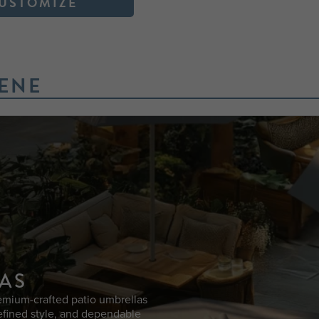
USTOMIZE
ENE
AS
emium-crafted patio umbrellas
efined style, and dependable