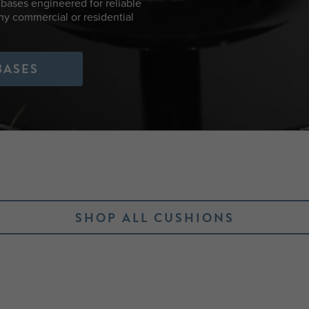
bases engineered for reliable
any commercial or residential
BASES
SHOP ALL CUSHIONS