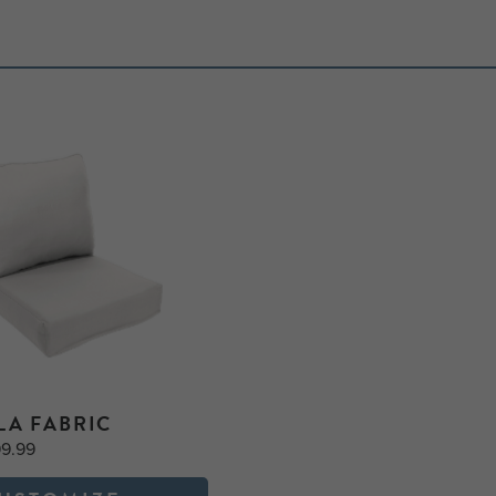
LA FABRIC
99.99