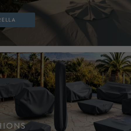
RELLA
HIONS