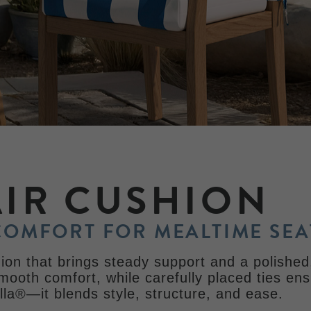
AIR CUSHION
COMFORT FOR MEALTIME SEA
on that brings steady support and a polished,
smooth comfort, while carefully placed ties ens
la®—it blends style, structure, and ease.