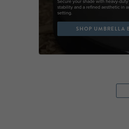
Secure your shade with heavy-duty 
stability and a refined aesthetic in 
setting.
SHOP UMBRELLA 