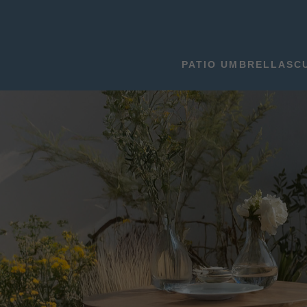
PATIO UMBRELLAS
C