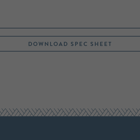
DOWNLOAD SPEC SHEET