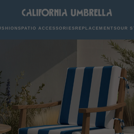
USHIONS
PATIO ACCESSORIES
REPLACEMENTS
OUR S