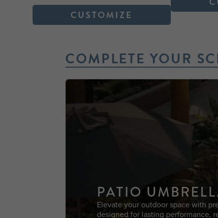
C
CUSTOMIZE
COMPLETE YOUR SC
PATIO UMBRELL
Elevate your outdoor space with pr
designed for lasting performance, r