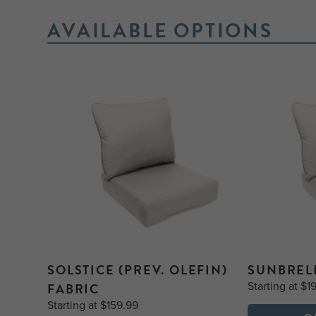
AVAILABLE OPTIONS
SOLSTICE (PREV. OLEFIN)
SUNBREL
Starting at $1
FABRIC
Starting at $159.99