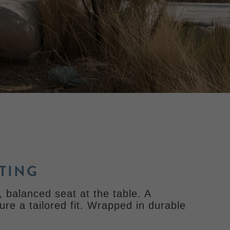
TING
 balanced seat at the table. A
ure a tailored fit. Wrapped in durable