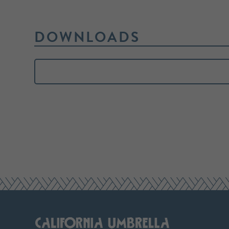
DOWNLOADS