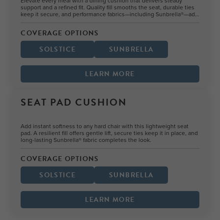
Elevate every meal with a dining cushion that delivers steady
support and a refined fit. Quality fill smooths the seat, durable ties
keep it secure, and performance fabrics—including Sunbrella®—add
style and durability.
COVERAGE OPTIONS
SOLSTICE
SUNBRELLA
LEARN MORE
SEAT PAD CUSHION
Add instant softness to any hard chair with this lightweight seat
pad. A resilient fill offers gentle lift, secure ties keep it in place, and
long-lasting Sunbrella® fabric completes the look.
COVERAGE OPTIONS
SOLSTICE
SUNBRELLA
LEARN MORE