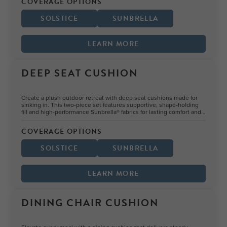
COVERAGE OPTIONS
SOLSTICE
SUNBRELLA
LEARN MORE
DEEP SEAT CUSHION
Create a plush outdoor retreat with deep seat cushions made for
sinking in. This two-piece set features supportive, shape-holding
fill and high-performance Sunbrella® fabrics for lasting comfort and
color.
COVERAGE OPTIONS
SOLSTICE
SUNBRELLA
LEARN MORE
DINING CHAIR CUSHION