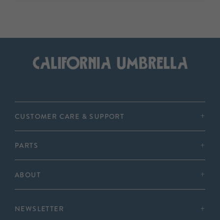
CUSTOMER CARE & SUPPORT
PARTS
ABOUT
NEWSLETTER