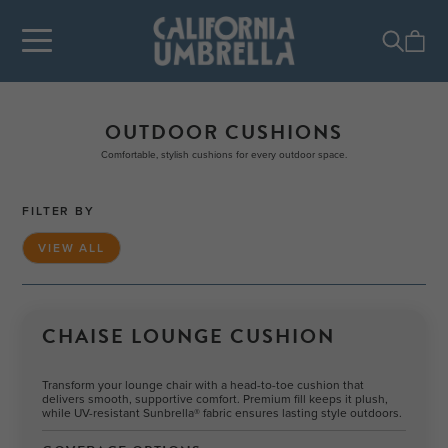
OUTDOOR CUSHIONS
Comfortable, stylish cushions for every outdoor space.
FILTER BY
VIEW ALL
CHAISE LOUNGE CUSHION
Transform your lounge chair with a head-to-toe cushion that
delivers smooth, supportive comfort. Premium fill keeps it plush,
while UV-resistant Sunbrella® fabric ensures lasting style outdoors.