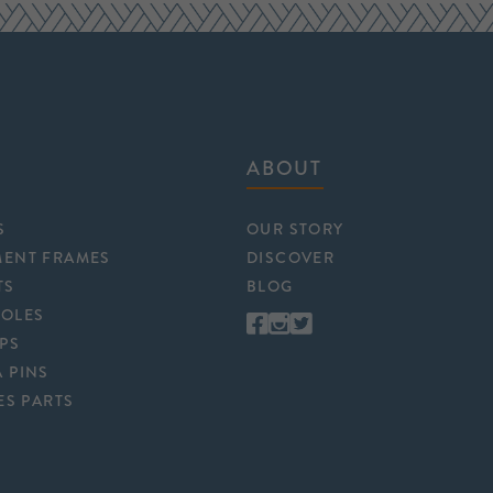
ABOUT
S
OUR STORY
MENT FRAMES
DISCOVER
TS
BLOG
POLES
APS
 PINS
ES PARTS