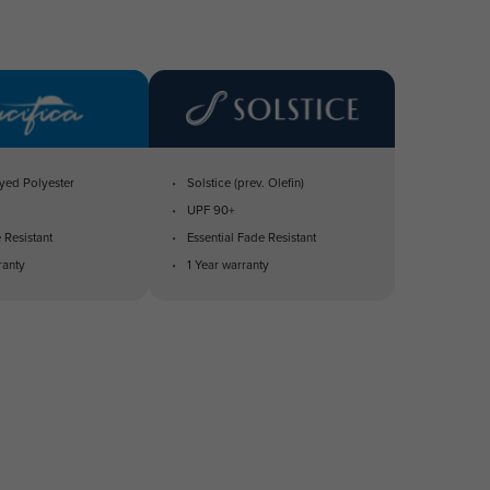
yed Polyester
Solstice (prev. Olefin)
UPF 90+
 Resistant
Essential Fade Resistant
ranty
1 Year warranty