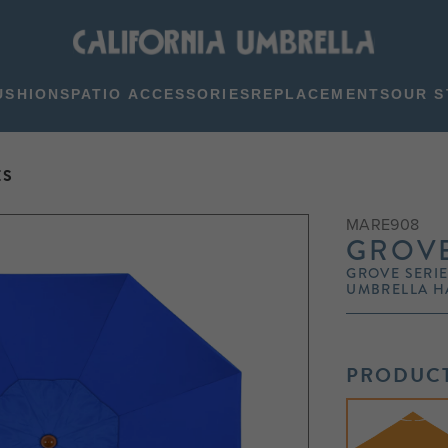
USHIONS
PATIO ACCESSORIES
REPLACEMENTS
OUR S
ES
MARE908
GROVE
GROVE SERIE
UMBRELLA H
PRODUCT