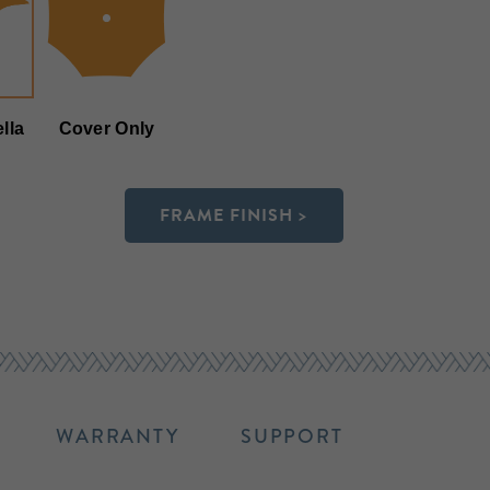
lla
Cover Only
FRAME FINISH >
WARRANTY
SUPPORT