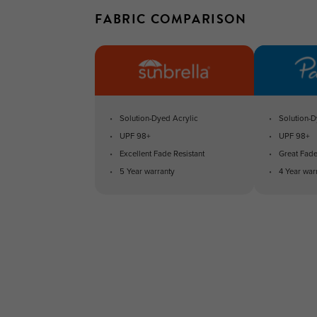
FABRIC COMPARISON
Solution-Dyed Acrylic
Solution-D
UPF 98+
UPF 98+
Excellent Fade Resistant
Great Fade
5 Year warranty
4 Year war