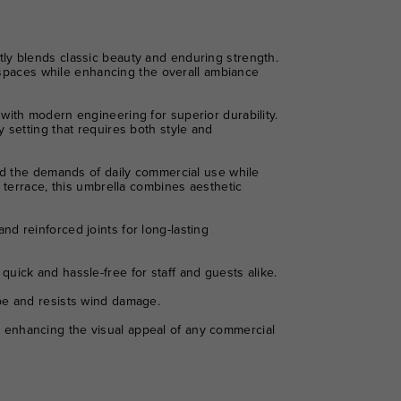
ly blends classic beauty and enduring strength.
r spaces while enhancing the overall ambiance
with modern engineering for superior durability.
 setting that requires both style and
and the demands of daily commercial use while
 terrace, this umbrella combines aesthetic
d reinforced joints for long-lasting
uick and hassle-free for staff and guests alike.
ape and resists wind damage.
 enhancing the visual appeal of any commercial