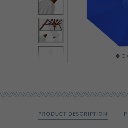
PRODUCT DESCRIPTION
P