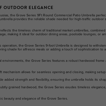
OF OUTDOOR ELEGANCE
quoias, the Grove Series 9Ft Round Commercial Patio Umbrella perfect
is umbrella provides the reliable shade needed for high-traffic outdoo
eflects the timeless charm of traditional market umbrellas, combined 
e, making it ideal for outdoor dining areas, poolside lounges, or any
ss operation, the Grove Series 9-foot Umbrella is designed to withst
ring shade for alfresco meals or adding a touch of sophistication to a
l environments, the Grove Series features a robust hardwood frame an
ft mechanism allows for seamless opening and closing, making setup q
 added strength and flexibility, ensuring the umbrella holds its sh
ubtly grained hardwood, the Grove Series exudes timeless elegance,
ic beauty and elegance of the Grove Series.