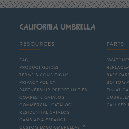
RESOURCES
PARTS
FAQ
SWATCHE
PRODUCT GUIDES
REPLACE
TERMS & CONDITIONS
BASE PAR
PRIVACY POLICY
BOTTOM 
PARTNERSHIP OPPORTUNITIES
FINIAL C
COMPLETE CATALOG
UMBRELLA
COMMERCIAL CATALOG
CALI SERI
RESIDENTIAL CATALOG
CAMBIAR A ESPAÑOL
CUSTOM LOGO UMBRELLAS