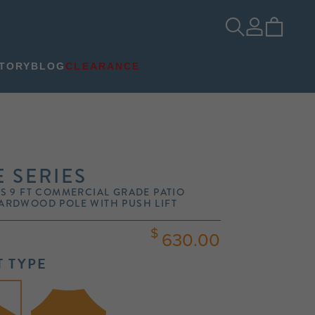
TORY
BLOG
CLEARANCE
 SERIES
S 9 FT COMMERCIAL GRADE PATIO
ARDWOOD POLE WITH PUSH LIFT
630.00
 TYPE