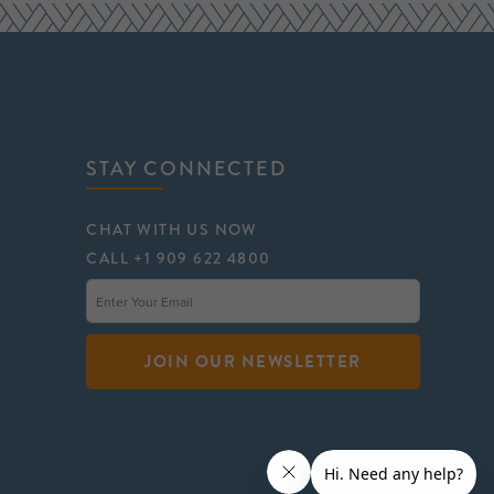
STAY CONNECTED
CHAT WITH US NOW
CALL +1 909 622 4800
JOIN OUR NEWSLETTER