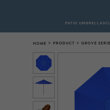
PATIO UMBRELLAS
C
PRODUCT
GROVE SERI
HOME