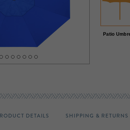
Patio Umbre
RODUCT DETAILS
SHIPPING & RETURNS