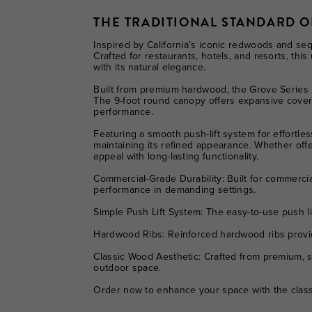
THE TRADITIONAL STANDARD 
Inspired by California’s iconic redwoods and se
Crafted for restaurants, hotels, and resorts, th
with its natural elegance.
Built from premium hardwood, the Grove Series r
The 9-foot round canopy offers expansive coverag
performance.
Featuring a smooth push-lift system for effortle
maintaining its refined appearance. Whether offe
appeal with long-lasting functionality.
Commercial-Grade Durability:
Built for commercia
performance in demanding settings.
Simple Push Lift System:
The easy-to-use push li
Hardwood Ribs:
Reinforced hardwood ribs provide
Classic Wood Aesthetic:
Crafted from premium, s
outdoor space.
Order now to enhance your space with the class