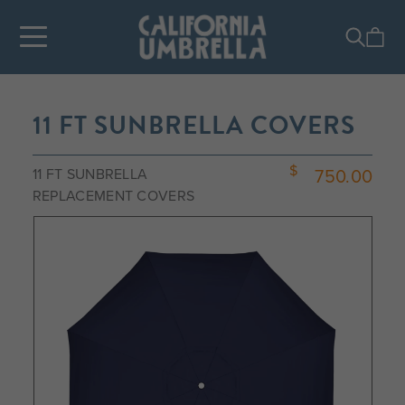
11 FT SUNBRELLA COVERS
750.00
11 FT SUNBRELLA
REPLACEMENT COVERS