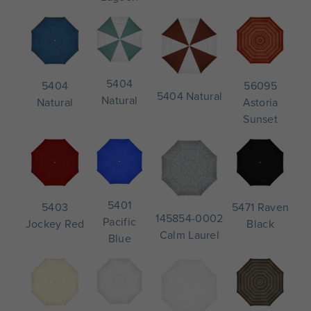
5404
56095
5404
5404 Natural
Natural
Astoria
Natural
Sunset
5401
5471 Raven
5403
145854-0002
Pacific
Black
Jockey Red
Calm Laurel
Blue