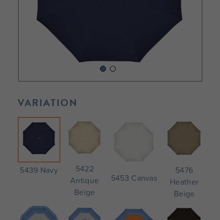
VARIATION
5422
5476
5439 Navy
5453 Canvas
Antique
Heather
Beige
Beige