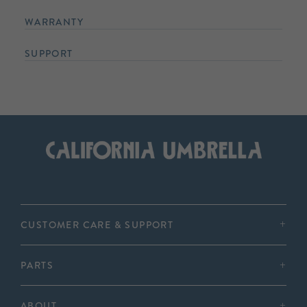
WARRANTY
SUPPORT
CUSTOMER CARE & SUPPORT
PARTS
ABOUT