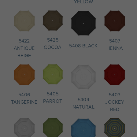
YELLOW
5425
5407
5422
5408 BLACK
COCOA
HENNA
ANTIQUE
BEIGE
5405
5403
5406
5404
PARROT
JOCKEY
TANGERINE
NATURAL
RED