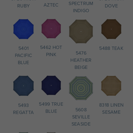
SPECTRUM
AZTEC
DOVE
RUBY
INDIGO
5462 HOT
5488 TEAK
5401
5476
PINK
PACIFIC
HEATHER
BLUE
BEIGE
5499 TRUE
8318 LINEN
5493
5608
BLUE
SESAME
REGATTA
SEVILLE
SEASIDE