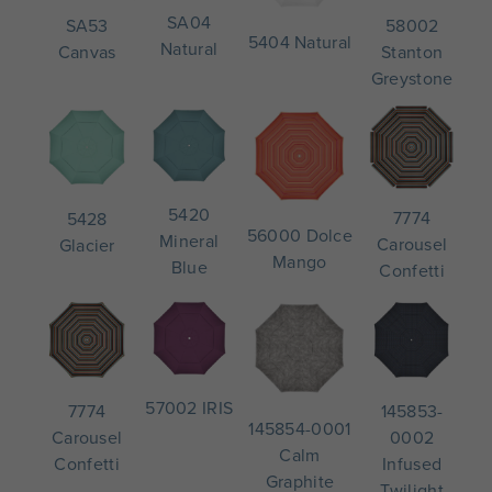
SA04
58002
SA53
5404 Natural
Natural
Stanton
Canvas
Greystone
5420
7774
5428
56000 Dolce
Mineral
Carousel
Glacier
Mango
Blue
Confetti
57002 IRIS
145853-
7774
145854-0001
0002
Carousel
Calm
Infused
Confetti
Graphite
Twilight