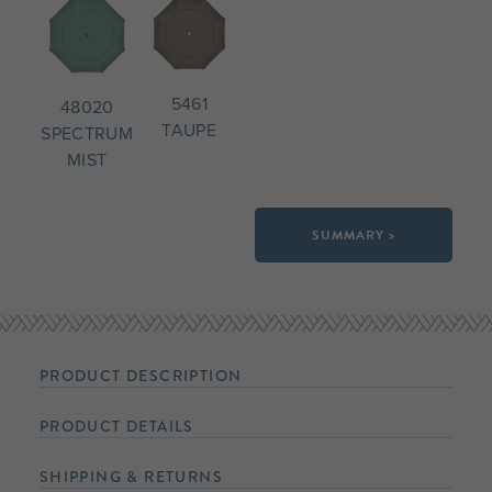
5461
48020
TAUPE
SPECTRUM
MIST
SUMMARY >
PRODUCT DESCRIPTION
PRODUCT DETAILS
SHIPPING & RETURNS