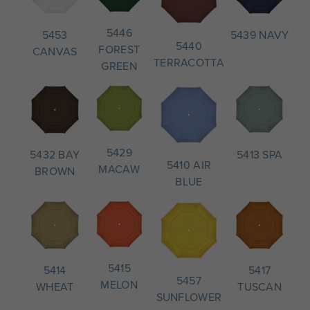
5446
5439 NAVY
5453
5440
FOREST
CANVAS
TERRACOTTA
GREEN
5429
5413 SPA
5432 BAY
5410 AIR
MACAW
BROWN
BLUE
5415
5417
5414
5457
MELON
TUSCAN
WHEAT
SUNFLOWER