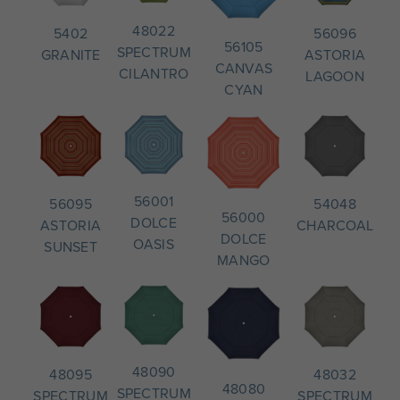
48022
56096
5402
56105
SPECTRUM
ASTORIA
GRANITE
CANVAS
CILANTRO
LAGOON
CYAN
56001
54048
56095
56000
DOLCE
CHARCOAL
ASTORIA
DOLCE
OASIS
SUNSET
MANGO
48090
48032
48095
48080
SPECTRUM
SPECTRUM
SPECTRUM