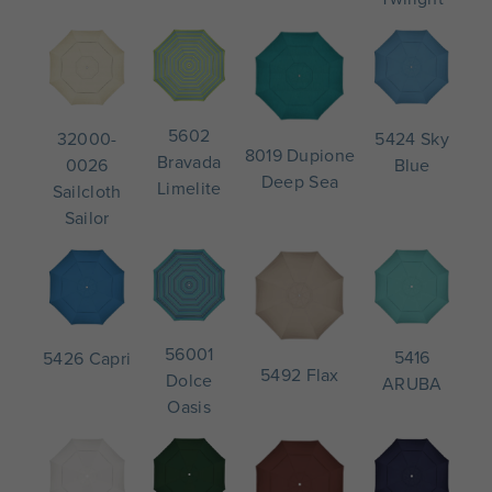
5602
5424 Sky
32000-
8019 Dupione
Bravada
Blue
0026
Deep Sea
Limelite
Sailcloth
Sailor
56001
5416
5426 Capri
5492 Flax
Dolce
ARUBA
Oasis