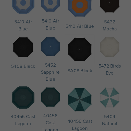
5410 Air
SA32
5410 Air
5410 Air Blue
Blue
Mocha
Blue
5452
5472 Birds
5408 Black
SA08 Black
Sapphire
Eye
Blue
40456
5404
40456 Cast
40456 Cast
Cast
Natural
Lagoon
Lagoon
Lagoon