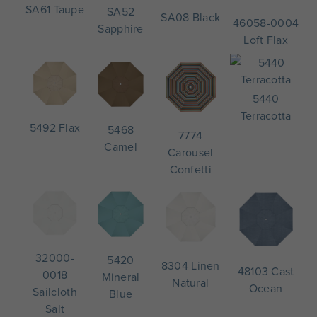
SA61 Taupe
SA52
SA08 Black
46058-0004
Sapphire
Loft Flax
5440
Terracotta
5492 Flax
5468
7774
Camel
Carousel
Confetti
32000-
5420
8304 Linen
48103 Cast
0018
Mineral
Natural
Ocean
Sailcloth
Blue
Salt