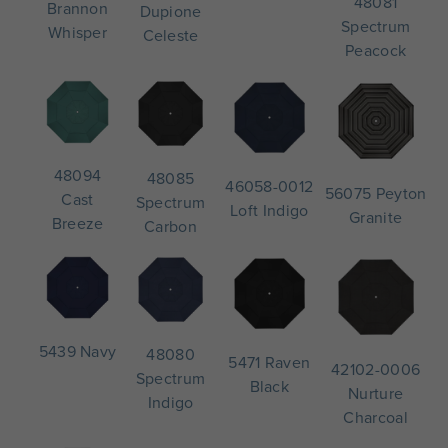
48081
Brannon
Dupione
Spectrum
Whisper
Celeste
Peacock
48094
48085
46058-0012
56075 Peyton
Cast
Spectrum
Loft Indigo
Granite
Breeze
Carbon
5439 Navy
48080
5471 Raven
42102-0006
Spectrum
Black
Nurture
Indigo
Charcoal