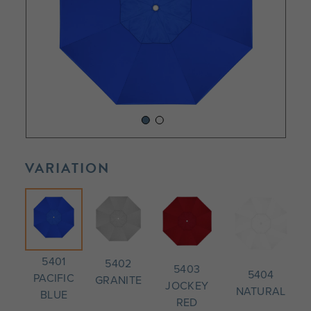
VARIATION
5401
5402
5403
5404
PACIFIC
GRANITE
JOCKEY
NATURAL
BLUE
RED