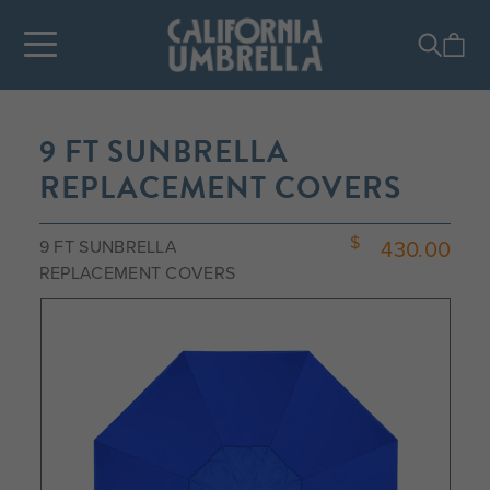
9 FT SUNBRELLA
REPLACEMENT COVERS
430.00
9 FT SUNBRELLA
REPLACEMENT COVERS