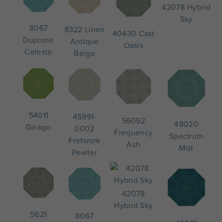
42078 Hybrid
Sky
8067
8322 Linen
40430 Cast
Dupione
Antique
Oasis
Celeste
Beige
54011
45991-
56092
48020
Ginkgo
0002
Frequency
Spectrum
Fretwork
Ash
Mist
Pewter
42078
Hybrid Sky
5621
8067