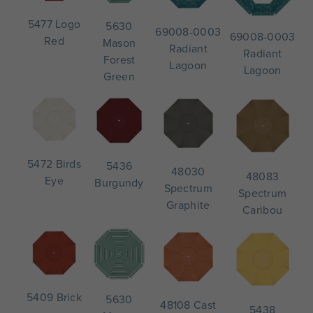
5477 Logo
5630
69008-0003
69008-0003
Red
Mason
Radiant
Radiant
Forest
Lagoon
Lagoon
Green
5472 Birds
5436
48030
48083
Eye
Burgundy
Spectrum
Spectrum
Graphite
Caribou
5409 Brick
5630
48108 Cast
5438