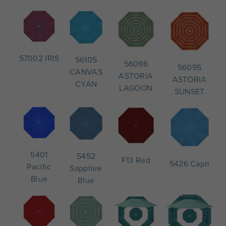
57002 IRIS
56105
56096
56095
CANVAS
ASTORIA
ASTORIA
CYAN
LAGOON
SUNSET
5401
5452
F13 Red
5426 Capri
Pacific
Sapphire
Blue
Blue