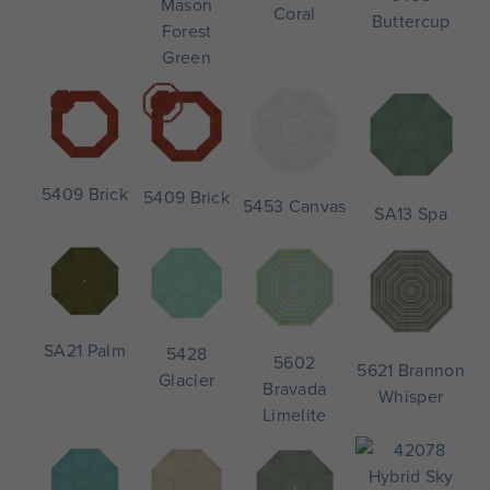
Mason
Coral
Buttercup
Forest
Green
5409 Brick
5409 Brick
5453 Canvas
SA13 Spa
SA21 Palm
5428
5602
5621 Brannon
Glacier
Bravada
Whisper
Limelite