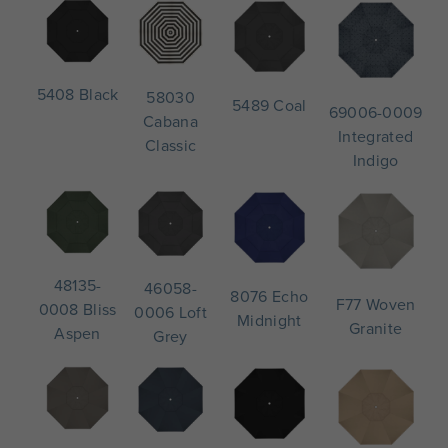
5408 Black
58030
5489 Coal
69006-0009
Cabana
Integrated
Classic
Indigo
48135-
46058-
8076 Echo
F77 Woven
0008 Bliss
0006 Loft
Midnight
Granite
Aspen
Grey