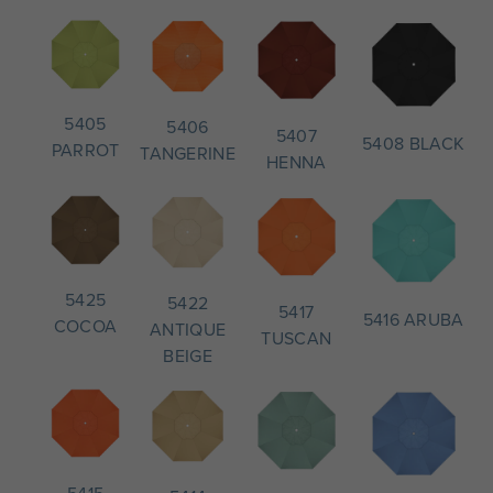
5405
5406
5407
5408 BLACK
PARROT
TANGERINE
HENNA
5425
5422
5417
5416 ARUBA
COCOA
ANTIQUE
TUSCAN
BEIGE
5415