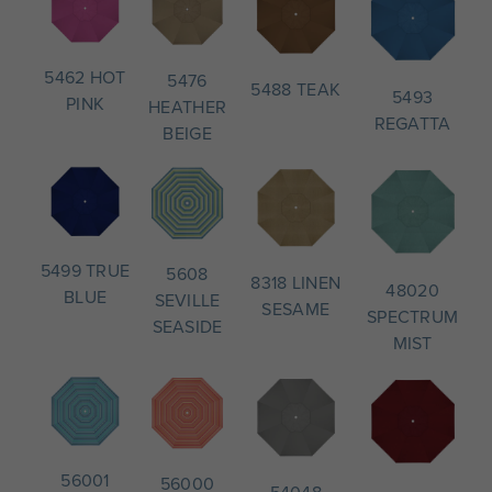
5462 HOT
5476
5488 TEAK
5493
PINK
HEATHER
REGATTA
BEIGE
5499 TRUE
5608
8318 LINEN
48020
BLUE
SEVILLE
SESAME
SPECTRUM
SEASIDE
MIST
56001
56000