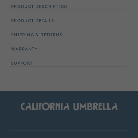
PRODUCT DESCRIPTION
PRODUCT DETAILS
SHIPPING & RETURNS
WARRANTY
SUPPORT