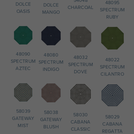
54048
48095
DOLCE
DOLCE
CHARCOAL
SPECTRUM
OASIS
MANGO
RUBY
48090
48080
48032
48022
SPECTRUM
SPECTRUM
SPECTRUM
SPECTRUM
AZTEC
INDIGO
DOVE
CILANTRO
58039
58038
58030
58029
GATEWAY
GATEWAY
CABANA
CABANA
MIST
BLUSH
CLASSIC
REGATTA