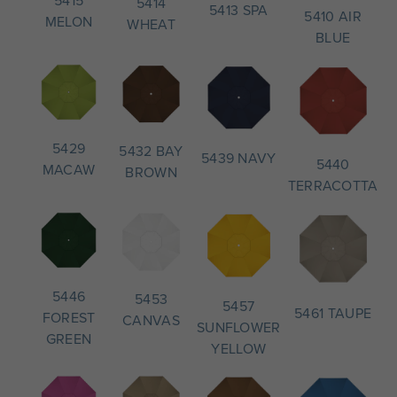
5414
5413 SPA
5410 AIR
MELON
WHEAT
BLUE
5429
5432 BAY
5439 NAVY
5440
MACAW
BROWN
TERRACOTTA
5446
5453
5457
5461 TAUPE
FOREST
CANVAS
SUNFLOWER
GREEN
YELLOW