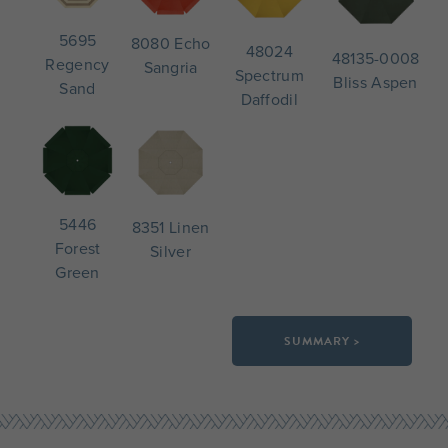
5695
8080 Echo
48024
48135-0008
Regency
Sangria
Spectrum
Bliss Aspen
Sand
Daffodil
5446
8351 Linen
Forest
Silver
Green
SUMMARY >