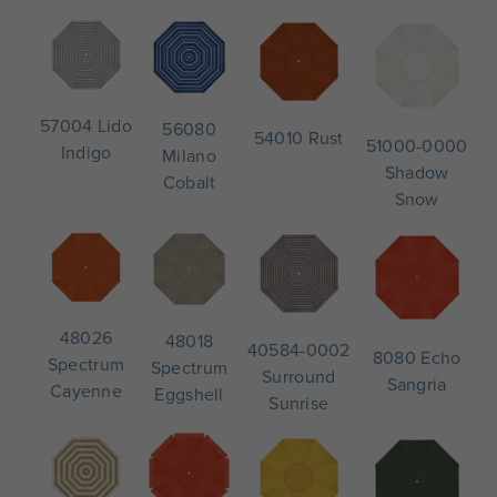
57004 Lido
56080
54010 Rust
51000-0000
Indigo
Milano
Shadow
Cobalt
Snow
48026
48018
40584-0002
8080 Echo
Spectrum
Spectrum
Surround
Sangria
Cayenne
Eggshell
Sunrise