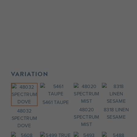
VARIATION
5461 TAUPE
48020
8318 LINEN
48032
SPECTRUM
SESAME
SPECTRUM
MIST
DOVE