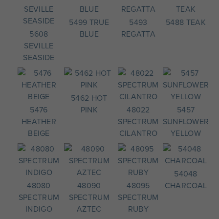
5499 TRUE
5493
5488 TEAK
5608
BLUE
REGATTA
SEVILLE
SEASIDE
5462 HOT
5476
PINK
48022
5457
HEATHER
SPECTRUM
SUNFLOWER
BEIGE
CILANTRO
YELLOW
54048
48080
48090
48095
CHARCOAL
SPECTRUM
SPECTRUM
SPECTRUM
INDIGO
AZTEC
RUBY