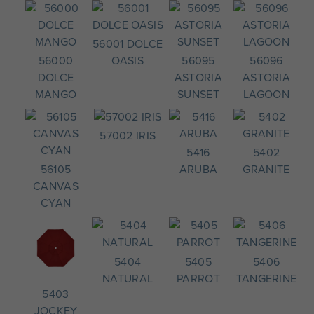
56001 DOLCE
56000
OASIS
56095
56096
DOLCE
ASTORIA
ASTORIA
MANGO
SUNSET
LAGOON
57002 IRIS
5416
5402
56105
ARUBA
GRANITE
CANVAS
CYAN
5404
5405
5406
NATURAL
PARROT
TANGERINE
5403
JOCKEY