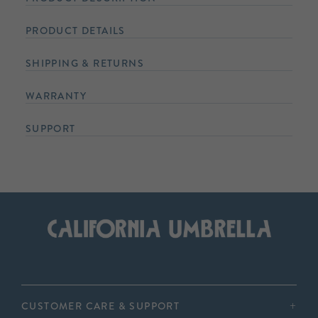
PRODUCT DETAILS
SHIPPING & RETURNS
WARRANTY
SUPPORT
CUSTOMER CARE & SUPPORT