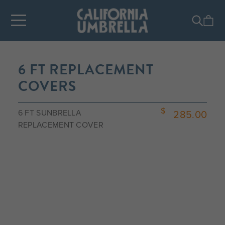
6 FT REPLACEMENT
COVERS
6 FT SUNBRELLA
285.00
REPLACEMENT COVER