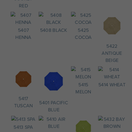
RED
5407
5408 BLACK
5425
HENNA
COCOA
5422
ANTIQUE
BEIGE
5415
5414 WHEAT
MELON
5417
5401 PACIFIC
TUSCAN
BLUE
5413 SPA