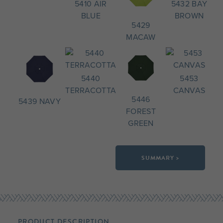
5410 AIR
5432 BAY
BLUE
BROWN
5429
MACAW
5440
5453
TERRACOTTA
CANVAS
5446
5439 NAVY
FOREST
GREEN
SUMMARY >
PRODUCT DESCRIPTION