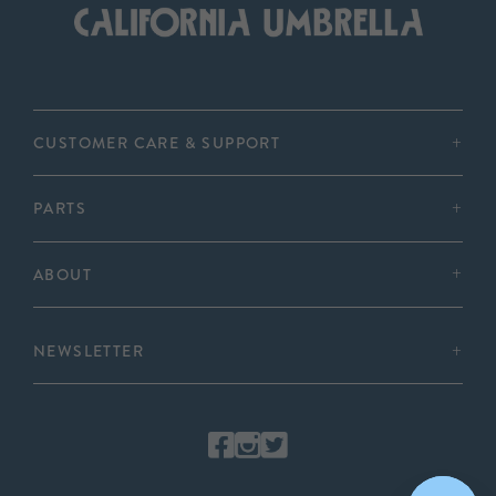
CUSTOMER CARE & SUPPORT
PARTS
ABOUT
NEWSLETTER