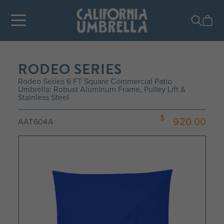
RODEO SERIES
Rodeo Series 6 FT Square Commercial Patio
Umbrella: Robust Aluminum Frame, Pulley Lift &
Stainless Steel
920.00
AAT604A