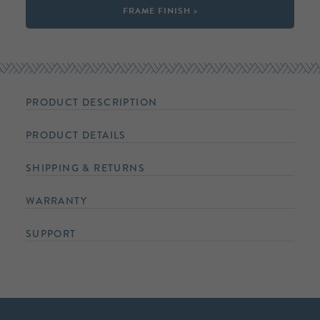
FRAME FINISH >
PRODUCT DESCRIPTION
PRODUCT DETAILS
SHIPPING & RETURNS
WARRANTY
SUPPORT