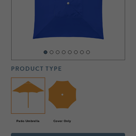
PRODUCT TYPE
Patio Umbrella
Cover Only