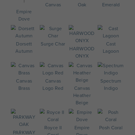
Canvas
Oak
Emerald
Empire
Dove
Dorsett
Surge Char
Cast
HARWOOD
Autumn
Lagoon
ONYX
Canvas
Canvas
Spectrum
Brass
Logo Red
Canvas
Indigo
Heather
Beige
Royce II
Empire
Posh Coral
PARKWAY
Coral
Dove