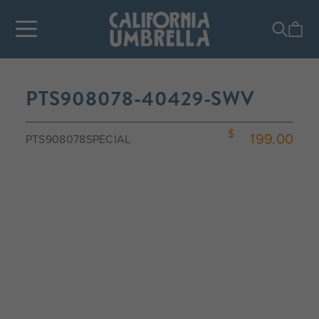
PTS908078-40429-SWV
199.00
PTS908078SPECIAL