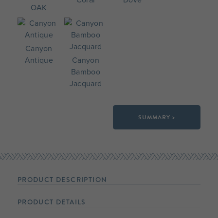
OAK
Canyon
Antique
Canyon
Bamboo
Jacquard
SUMMARY >
PRODUCT DESCRIPTION
PRODUCT DETAILS