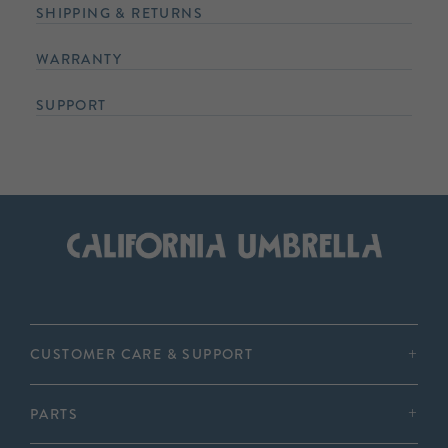
SHIPPING & RETURNS
WARRANTY
SUPPORT
CUSTOMER CARE & SUPPORT
PARTS