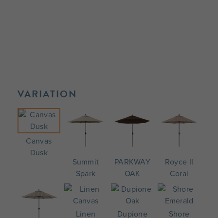
VARIATION
Canvas
Dusk
Summit
PARKWAY
Royce II
Spark
OAK
Coral
Linen
Dupione
Shore