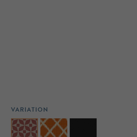
VARIATION