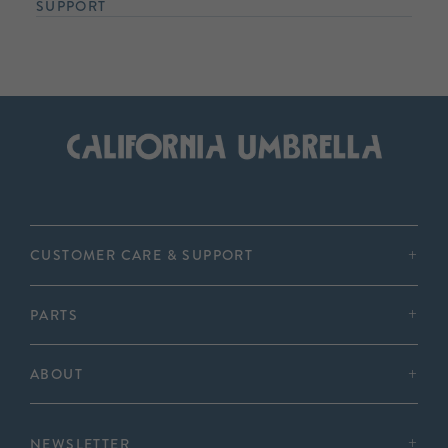
SUPPORT
CUSTOMER CARE & SUPPORT
PARTS
ABOUT
NEWSLETTER