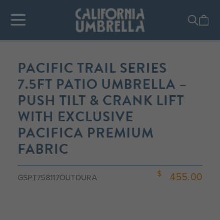
PACIFIC TRAIL SERIES
7.5FT PATIO UMBRELLA –
PUSH TILT & CRANK LIFT
WITH EXCLUSIVE
PACIFICA PREMIUM
FABRIC
455.00
GSPT758117OUTDURA