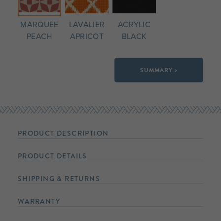
MARQUEE
LAVALIER
ACRYLIC
PEACH
APRICOT
BLACK
SUMMARY >
PRODUCT DESCRIPTION
PRODUCT DETAILS
SHIPPING & RETURNS
WARRANTY