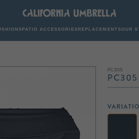
USHIONS
PATIO ACCESSORIES
REPLACEMENTS
OUR S
PC305
PC305
VARIATI