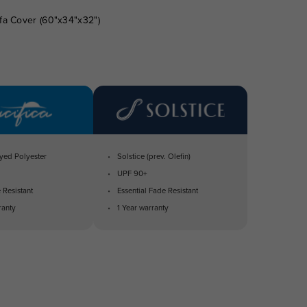
fa Cover (60"x34"x32")
yed Polyester
Solstice (prev. Olefin)
UPF 90+
 Resistant
Essential Fade Resistant
ranty
1 Year warranty