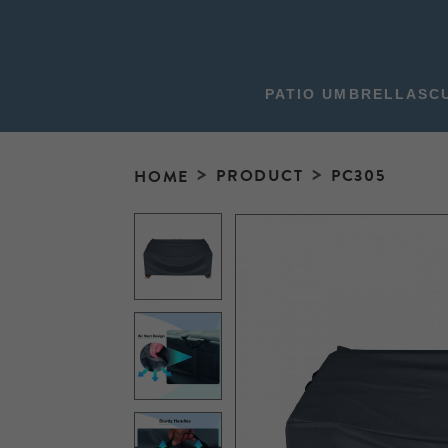
PATIO UMBRELLAS
C
PRODUCT
PC305
HOME