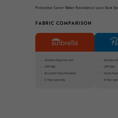
Protective Cover Water Resistance Love Seat So
FABRIC COMPARISON
Solution-Dyed Acrylic
Solution-D
UPF 98+
UPF 98+
Excellent Fade Resistant
Great Fade
5 Year warranty
4 Year war