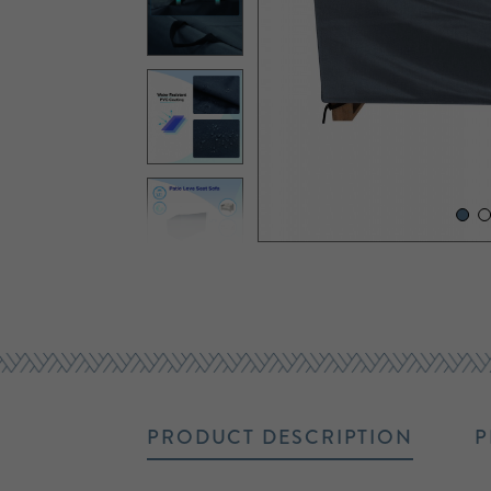
PRODUCT DESCRIPTION
P