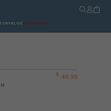
TORY
BLOG
CLEARANCE
49.99
ON