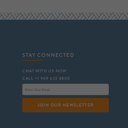
STAY CONNECTED
CHAT WITH US NOW
CALL +1 909 622 4800
JOIN OUR NEWSLETTER