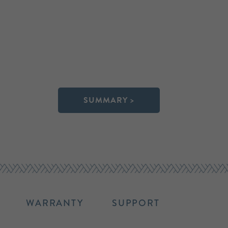
SUMMARY >
WARRANTY
SUPPORT