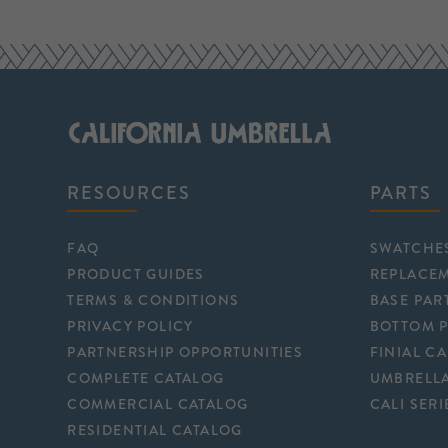
RESOURCES
PARTS
FAQ
SWATCHE
PRODUCT GUIDES
REPLACE
TERMS & CONDITIONS
BASE PAR
PRIVACY POLICY
BOTTOM 
PARTNERSHIP OPPORTUNITIES
FINIAL C
COMPLETE CATALOG
UMBRELLA
COMMERCIAL CATALOG
CALI SERI
RESIDENTIAL CATALOG