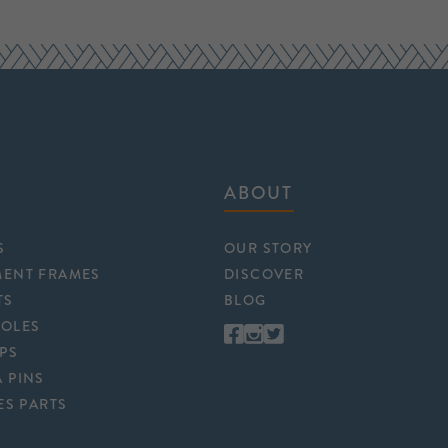
ABOUT
S
OUR STORY
MENT FRAMES
DISCOVER
TS
BLOG
POLES
APS
 PINS
ES PARTS