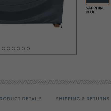
SAPPHIRE
BLUE
RODUCT DETAILS
SHIPPING & RETURNS