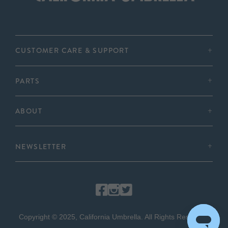
CUSTOMER CARE & SUPPORT
PARTS
ABOUT
NEWSLETTER
Copyright © 2025, California Umbrella. All Rights Reserved.