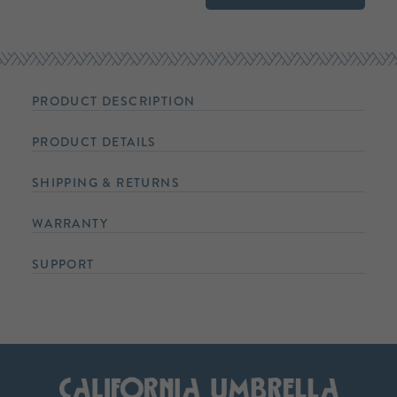
PRODUCT DESCRIPTION
PRODUCT DETAILS
SHIPPING & RETURNS
WARRANTY
SUPPORT