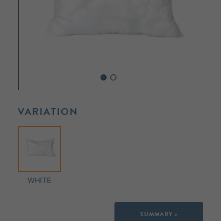
VARIATION
WHITE
SUMMARY >