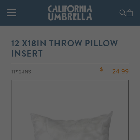
12 X18IN THROW PILLOW
INSERT
24.99
TP12-INS