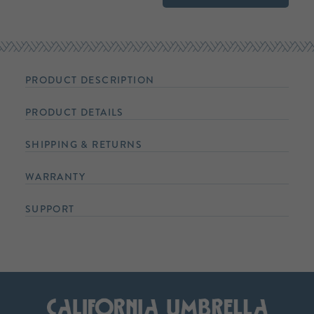
PRODUCT DESCRIPTION
PRODUCT DETAILS
SHIPPING & RETURNS
WARRANTY
SUPPORT