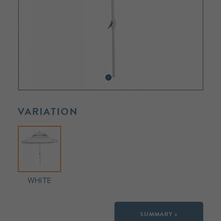
VARIATION
WHITE
SUMMARY >