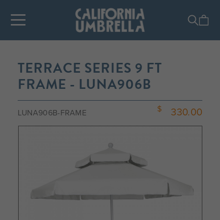
TERRACE SERIES 9 FT
FRAME - LUNA906B
330.00
LUNA906B-FRAME