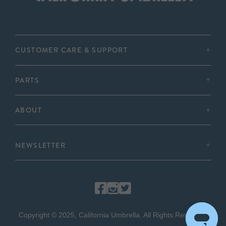
CUSTOMER CARE & SUPPORT
PARTS
ABOUT
NEWSLETTER
Copyright © 2025, California Umbrella. All Rights Reserved.