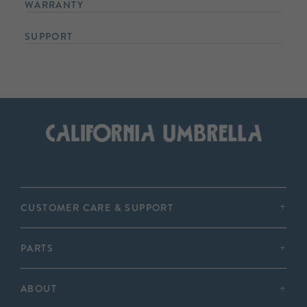
WARRANTY
SUPPORT
CUSTOMER CARE & SUPPORT
PARTS
ABOUT