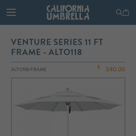
VENTURE SERIES 11 FT
FRAME - ALTO118
340.00
ALTO118-FRAME