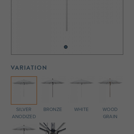
VARIATION
SILVER
BRONZE
WHITE
WOOD
ANODIZED
GRAIN