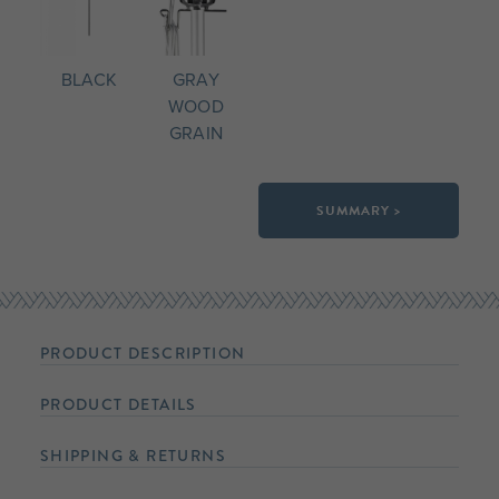
BLACK
GRAY
WOOD
GRAIN
SUMMARY >
PRODUCT DESCRIPTION
PRODUCT DETAILS
SHIPPING & RETURNS