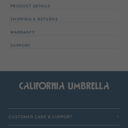
PRODUCT DETAILS
SHIPPING & RETURNS
WARRANTY
SUPPORT
CUSTOMER CARE & SUPPORT