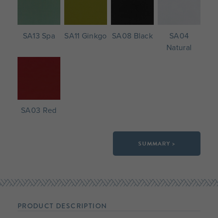
SA13 Spa
SA11 Ginkgo
SA08 Black
SA04
Natural
SA03 Red
SUMMARY >
PRODUCT DESCRIPTION