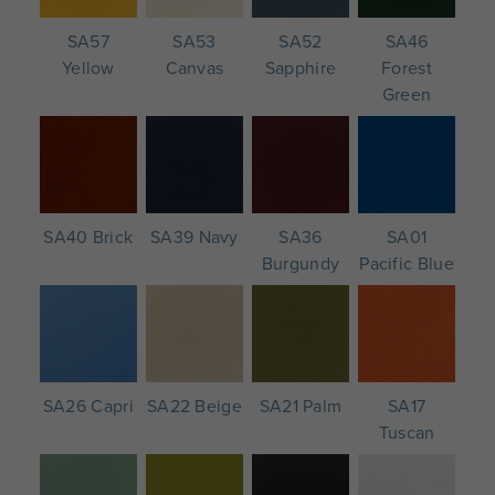
SA57
SA53
SA52
SA46
Yellow
Canvas
Sapphire
Forest
Green
SA40 Brick
SA39 Navy
SA36
SA01
Burgundy
Pacific Blue
SA26 Capri
SA22 Beige
SA21 Palm
SA17
Tuscan