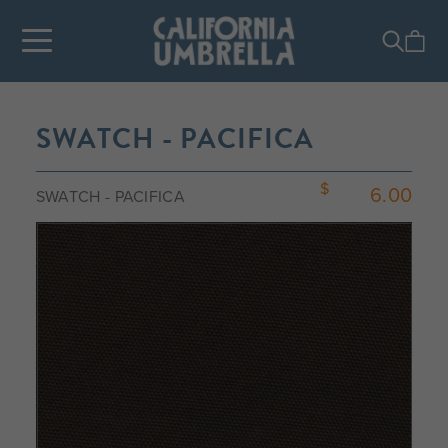
SWATCH - PACIFICA
6.00
SWATCH - PACIFICA