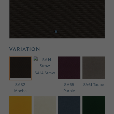
VARIATION
SA14 Straw
SA32
SA65
SA61 Taupe
Mocha
Purple