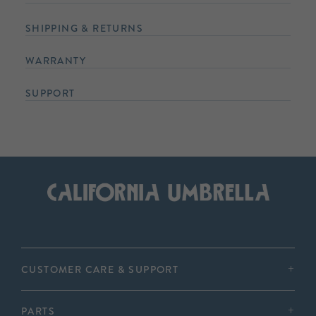
SHIPPING & RETURNS
WARRANTY
SUPPORT
CUSTOMER CARE & SUPPORT
PARTS