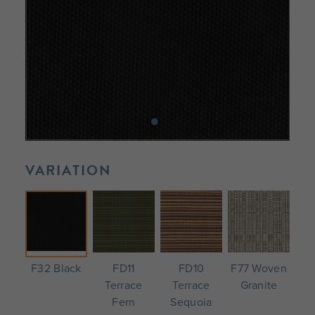
VARIATION
F32 Black
FD11
FD10
F77 Woven
Terrace
Terrace
Granite
Fern
Sequoia