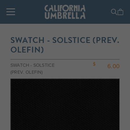
SWATCH - SOLSTICE (PREV.
OLEFIN)
SWATCH - SOLSTICE
6.00
(PREV. OLEFIN)