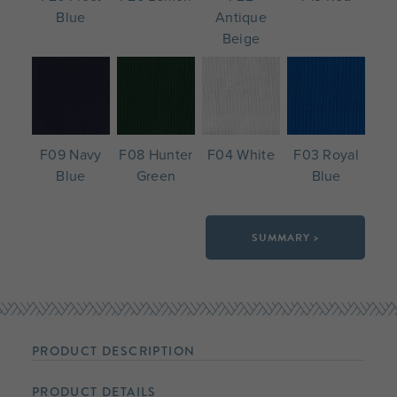
Blue
Antique
Beige
F09 Navy
F08 Hunter
F04 White
F03 Royal
Blue
Green
Blue
SUMMARY >
PRODUCT DESCRIPTION
PRODUCT DETAILS