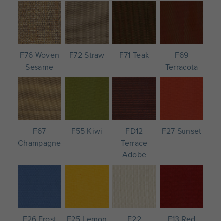
F76 Woven
F72 Straw
F71 Teak
F69
Sesame
Terracota
F67
F55 Kiwi
FD12
F27 Sunset
Champagne
Terrace
Adobe
F26 Frost
F25 Lemon
F22
F13 Red