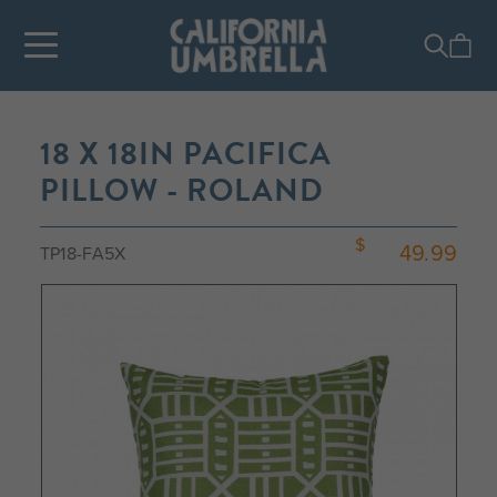
18 X 18IN PACIFICA
PILLOW - ROLAND
49.99
TP18-FA5X