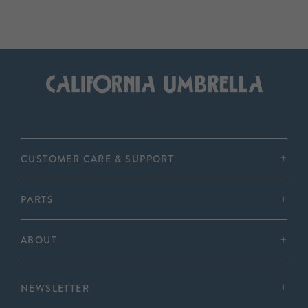
CUSTOMER CARE & SUPPORT
PARTS
ABOUT
NEWSLETTER