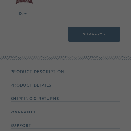
Red
SUMMARY >
PRODUCT DESCRIPTION
PRODUCT DETAILS
SHIPPING & RETURNS
WARRANTY
SUPPORT