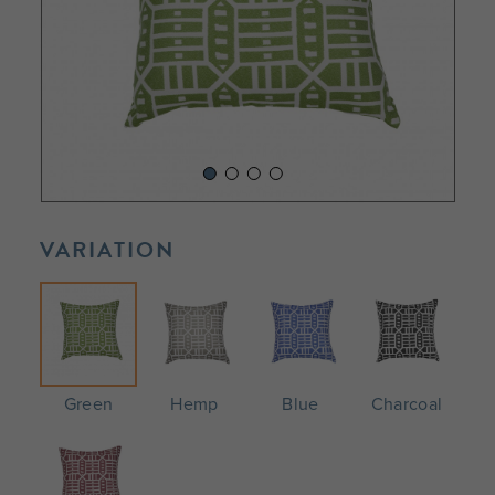
VARIATION
Green
Hemp
Blue
Charcoal