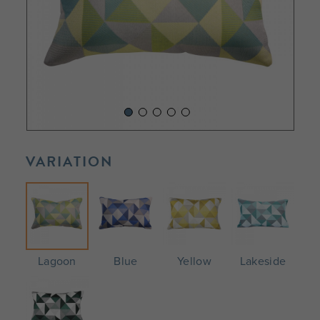
VARIATION
Lagoon
Blue
Yellow
Lakeside