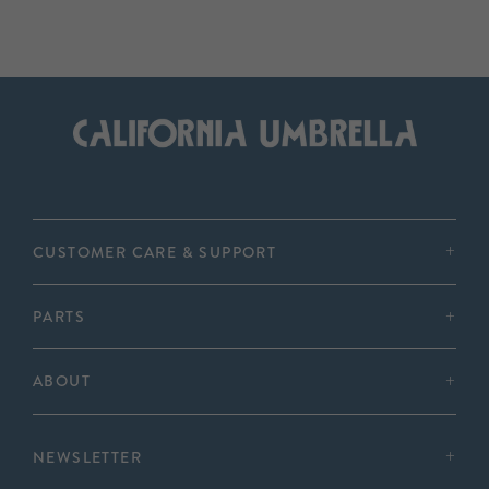
CUSTOMER CARE & SUPPORT
PARTS
ABOUT
NEWSLETTER