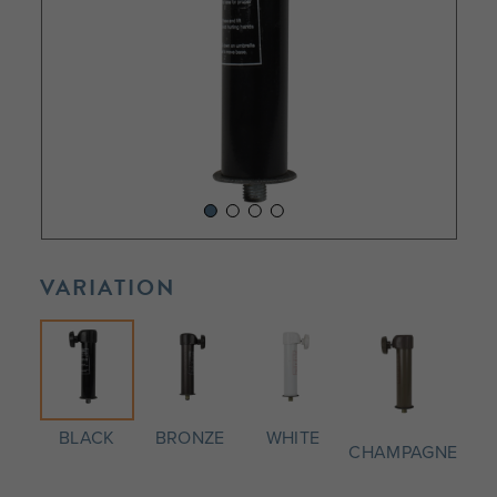
VARIATION
BLACK
BRONZE
WHITE
CHAMPAGNE