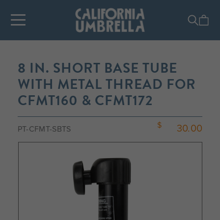
8 IN. SHORT BASE TUBE
WITH METAL THREAD FOR
CFMT160 & CFMT172
30.00
PT-CFMT-SBTS