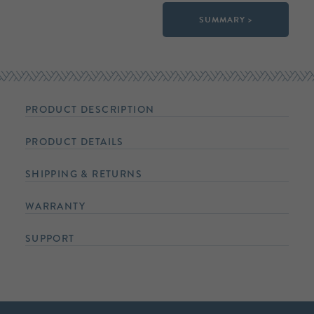
SUMMARY >
PRODUCT DESCRIPTION
PRODUCT DETAILS
SHIPPING & RETURNS
WARRANTY
SUPPORT