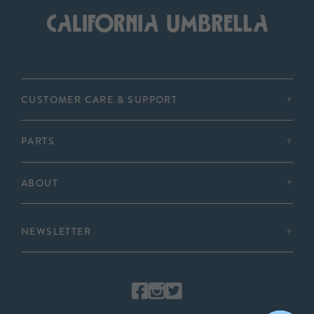
CUSTOMER CARE & SUPPORT
PARTS
ABOUT
NEWSLETTER