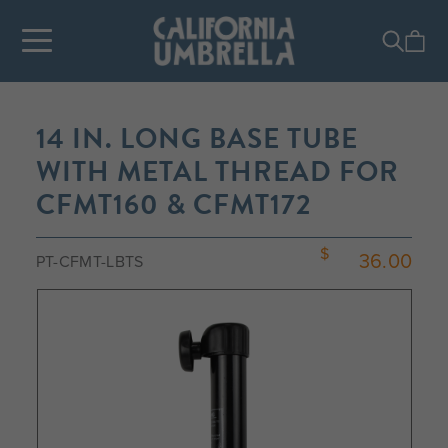
14 IN. LONG BASE TUBE
WITH METAL THREAD FOR
CFMT160 & CFMT172
36.00
PT-CFMT-LBTS