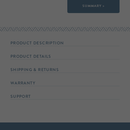
SUMMARY >
PRODUCT DESCRIPTION
PRODUCT DETAILS
SHIPPING & RETURNS
WARRANTY
SUPPORT