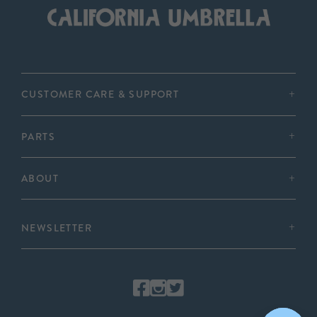
CUSTOMER CARE & SUPPORT
PARTS
ABOUT
NEWSLETTER