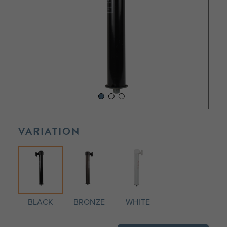
VARIATION
BLACK
BRONZE
WHITE