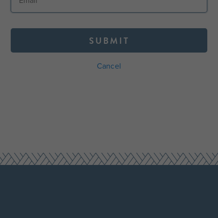
SUBMIT
Cancel