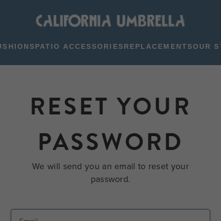
USHIONS
PATIO ACCESSORIES
REPLACEMENTS
OUR S
RESET YOUR
PASSWORD
We will send you an email to reset your
password.