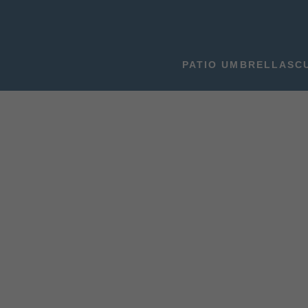
PATIO UMBRELLAS
C