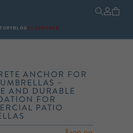
TORY
BLOG
CLEARANCE
RETE ANCHOR FOR
 UMBRELLAS –
E AND DURABLE
DATION FOR
RCIAL PATIO
ELLAS