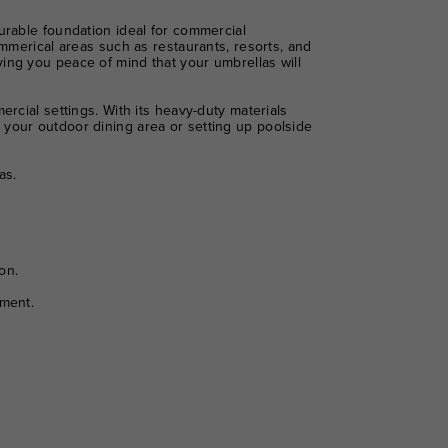
urable foundation ideal for commercial
ommerical areas such as restaurants, resorts, and
ing you peace of mind that your umbrellas will
rcial settings. With its heavy-duty materials
 your outdoor dining area or setting up poolside
as.
on.
yment.