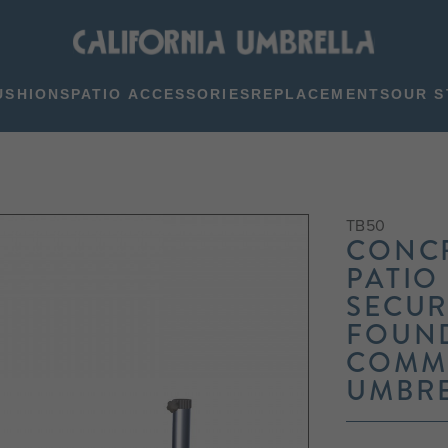
USHIONS
PATIO ACCESSORIES
REPLACEMENTS
OUR S
TB50
CONC
PATIO
SECUR
FOUN
COMME
UMBR