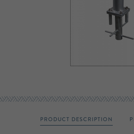
PRODUCT DESCRIPTION
P