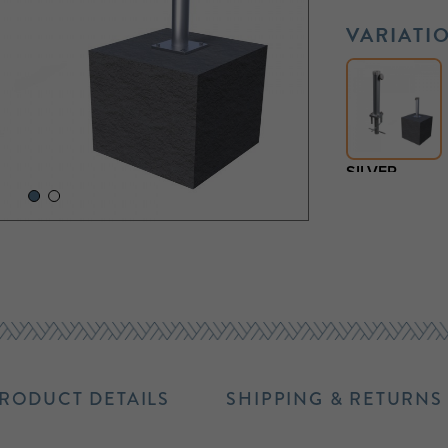
VARIATI
SILVER
RODUCT DETAILS
SHIPPING & RETURNS