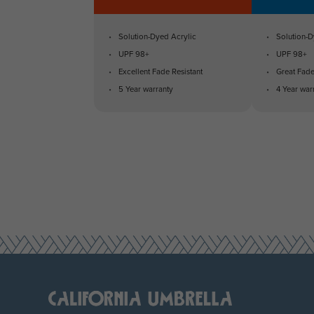
Solution-Dyed Acrylic
Solution-D
UPF 98+
UPF 98+
Excellent Fade Resistant
Great Fade
5 Year warranty
4 Year war