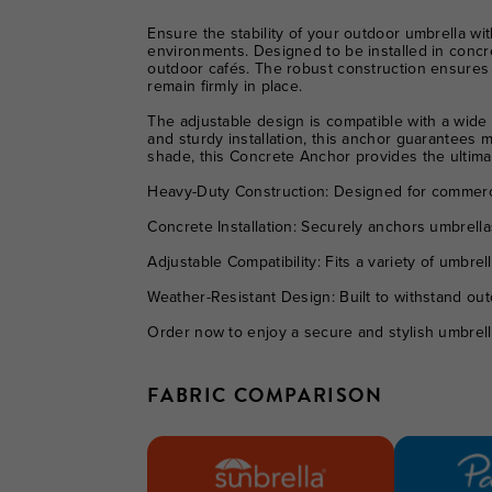
Ensure the stability of your outdoor umbrella wi
environments. Designed to be installed in concre
outdoor cafés. The robust construction ensures 
remain firmly in place.
The adjustable design is compatible with a wide r
and sturdy installation, this anchor guarantees
shade, this Concrete Anchor provides the ultimat
Heavy-Duty Construction:
Designed for commercia
Concrete Installation:
Securely anchors umbrellas i
Adjustable Compatibility:
Fits a variety of umbrell
Weather-Resistant Design:
Built to withstand out
Order now to enjoy a secure and stylish umbrella
FABRIC COMPARISON