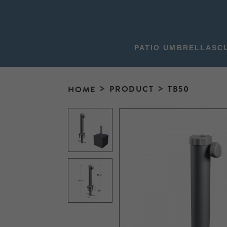
PATIO UMBRELLAS
C
PRODUCT
TB50
HOME