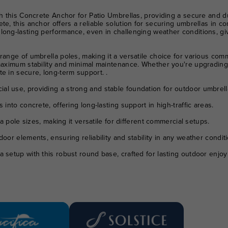
th this Concrete Anchor for Patio Umbrellas, providing a secure and d
te, this anchor offers a reliable solution for securing umbrellas in c
long-lasting performance, even in challenging weather conditions, giv
ange of umbrella poles, making it a versatile choice for various comme
 maximum stability and minimal maintenance. Whether you're upgrading
e in secure, long-term support. .
l use, providing a strong and stable foundation for outdoor umbrell
nto concrete, offering long-lasting support in high-traffic areas.
a pole sizes, making it versatile for different commercial setups.
door elements, ensuring reliability and stability in any weather conditi
 setup with this robust round base, crafted for lasting outdoor enjo