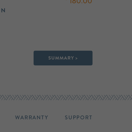
180.00
ON
SUMMARY >
WARRANTY
SUPPORT