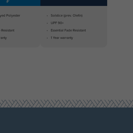
yed Polyester
Solstice (prev. Olefin)
UPF 90+
 Resistant
Essential Fade Resistant
ranty
1 Year warranty