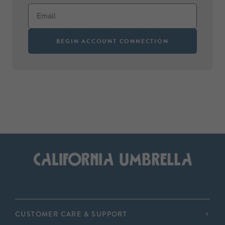
BEGIN ACCOUNT CONNECTION
CUSTOMER CARE & SUPPORT