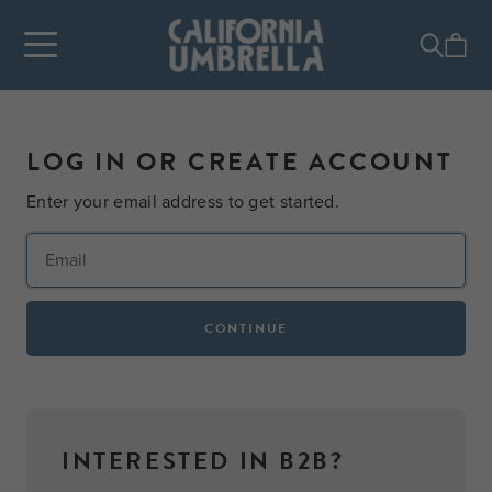
LOG IN OR CREATE ACCOUNT
Enter your email address to get started.
CONTINUE
INTERESTED IN B2B?