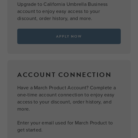
Upgrade to California Umbrella Business
account to enjoy easy access to your
discount, order history, and more.
APPLY NOW
ACCOUNT CONNECTION
Have a March Product Account? Complete a
one-time account connection to enjoy easy
access to your discount, order history, and
more.
Enter your email used for March Product to
get started.