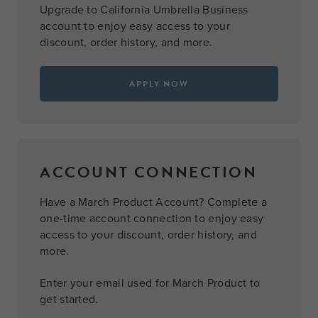
Upgrade to California Umbrella Business
account to enjoy easy access to your
discount, order history, and more.
APPLY NOW
ACCOUNT CONNECTION
Have a March Product Account? Complete a
one-time account connection to enjoy easy
access to your discount, order history, and
more.
Enter your email used for March Product to
get started.