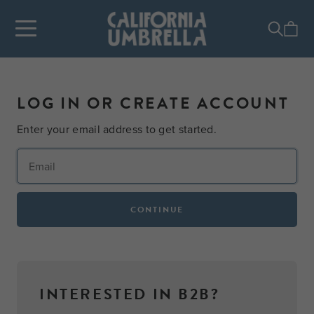
LOG IN OR CREATE ACCOUNT
Enter your email address to get started.
CONTINUE
INTERESTED IN B2B?