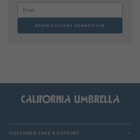
BEGIN ACCOUNT CONNECTION
CUSTOMER CARE & SUPPORT