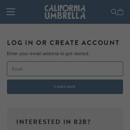
LOG IN OR CREATE ACCOUNT
Enter your email address to get started.
CONTINUE
INTERESTED IN B2B?