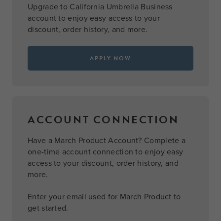
Upgrade to California Umbrella Business
account to enjoy easy access to your
discount, order history, and more.
APPLY NOW
ACCOUNT CONNECTION
Have a March Product Account? Complete a
one-time account connection to enjoy easy
access to your discount, order history, and
more.
Enter your email used for March Product to
get started.