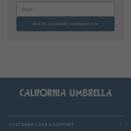
BEGIN ACCOUNT CONNECTION
CUSTOMER CARE & SUPPORT