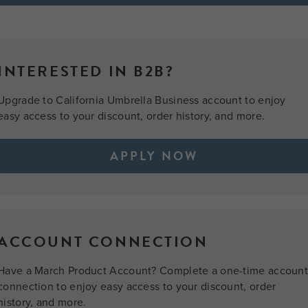
INTERESTED IN B2B?
Upgrade to California Umbrella Business account to enjoy
easy access to your discount, order history, and more.
APPLY NOW
ACCOUNT CONNECTION
Have a March Product Account? Complete a one-time accoun
connection to enjoy easy access to your discount, order
history, and more.