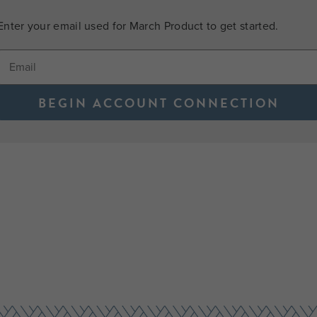
Enter your email used for March Product to get started.
BEGIN ACCOUNT CONNECTION