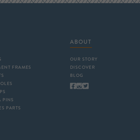
ABOUT
S
OUR STORY
MENT FRAMES
DISCOVER
TS
BLOG
POLES
APS
 PINS
ES PARTS