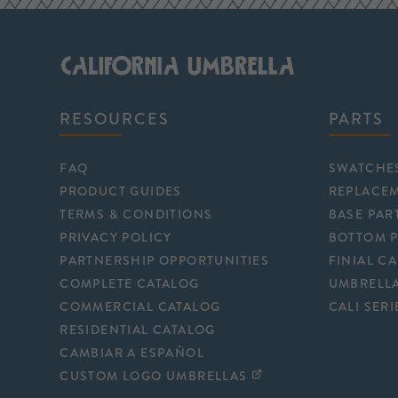
RESOURCES
PARTS
FAQ
SWATCHE
PRODUCT GUIDES
REPLACE
TERMS & CONDITIONS
BASE PAR
PRIVACY POLICY
BOTTOM 
PARTNERSHIP OPPORTUNITIES
FINIAL C
COMPLETE CATALOG
UMBRELLA
COMMERCIAL CATALOG
CALI SERI
RESIDENTIAL CATALOG
CAMBIAR A ESPAÑOL
CUSTOM LOGO UMBRELLAS