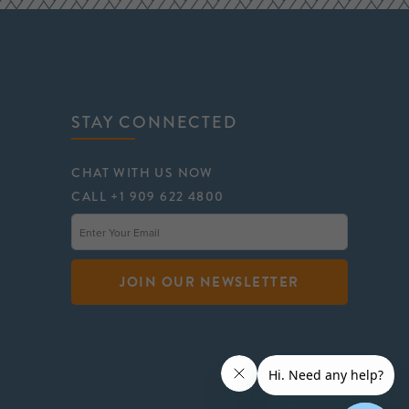
STAY CONNECTED
CHAT WITH US NOW
CALL +1 909 622 4800
JOIN OUR NEWSLETTER