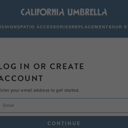
USHIONS
PATIO ACCESSORIES
REPLACEMENTS
OUR S
LOG IN OR CREATE
ACCOUNT
Enter your email address to get started.
CONTINUE