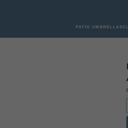
PATIO UMBRELLAS
C