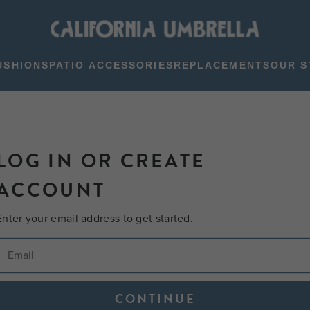
USHIONS
PATIO ACCESSORIES
REPLACEMENTS
OUR S
LOG IN OR CREATE
ACCOUNT
Enter your email address to get started.
CONTINUE