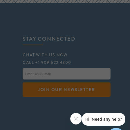
STAY CONNECTED
CHAT WITH US NOW
CALL +1 909 622 4800
JOIN OUR NEWSLETTER