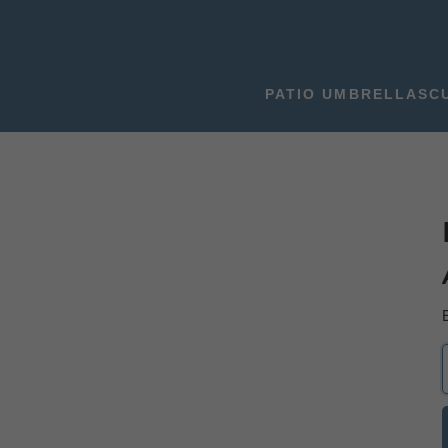
PATIO UMBRELLAS
C