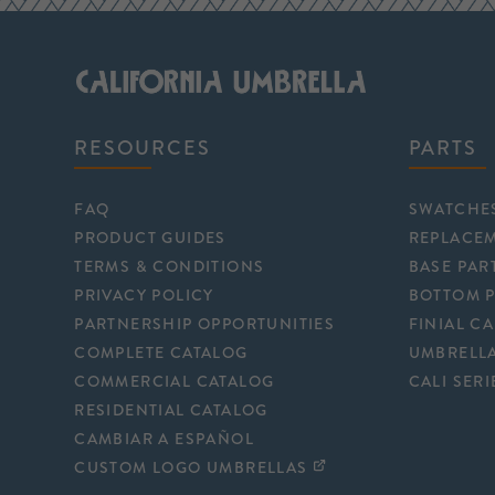
RESOURCES
PARTS
FAQ
SWATCHE
PRODUCT GUIDES
REPLACE
TERMS & CONDITIONS
BASE PAR
PRIVACY POLICY
BOTTOM 
PARTNERSHIP OPPORTUNITIES
FINIAL C
COMPLETE CATALOG
UMBRELLA
COMMERCIAL CATALOG
CALI SERI
RESIDENTIAL CATALOG
CAMBIAR A ESPAÑOL
CUSTOM LOGO UMBRELLAS