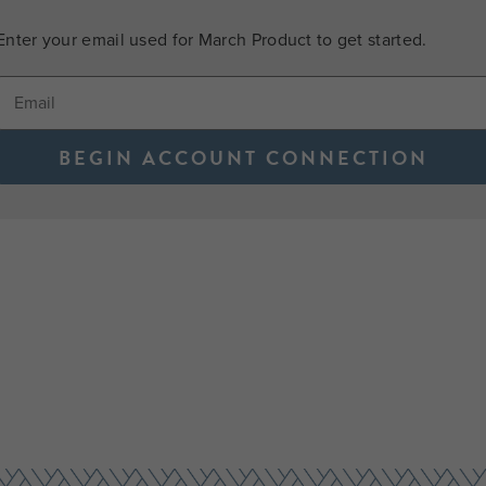
Enter your email used for March Product to get started.
BEGIN ACCOUNT CONNECTION