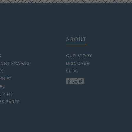
ABOUT
S
OUR STORY
MENT FRAMES
DISCOVER
TS
BLOG
POLES
APS
 PINS
ES PARTS