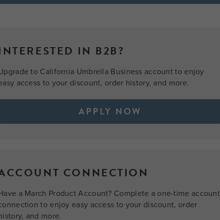
INTERESTED IN B2B?
Upgrade to California Umbrella Business account to enjoy
easy access to your discount, order history, and more.
APPLY NOW
ACCOUNT CONNECTION
Have a March Product Account? Complete a one-time accoun
connection to enjoy easy access to your discount, order
history, and more.