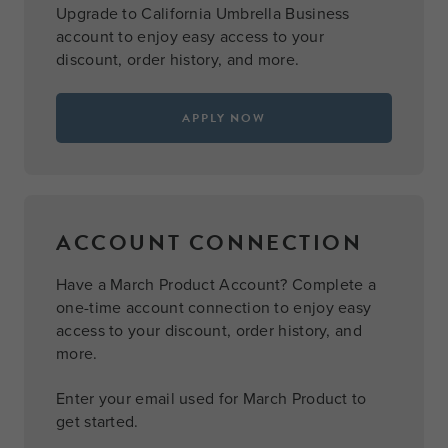
Upgrade to California Umbrella Business
account to enjoy easy access to your
discount, order history, and more.
APPLY NOW
ACCOUNT CONNECTION
Have a March Product Account? Complete a
one-time account connection to enjoy easy
access to your discount, order history, and
more.
Enter your email used for March Product to
get started.