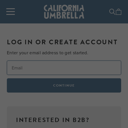
LOG IN OR CREATE ACCOUNT
Enter your email address to get started.
CONTINUE
INTERESTED IN B2B?