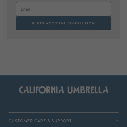
BEGIN ACCOUNT CONNECTION
CUSTOMER CARE & SUPPORT