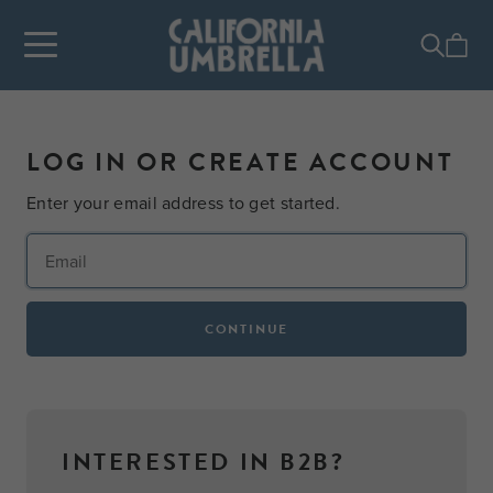
LOG IN OR CREATE ACCOUNT
Enter your email address to get started.
CONTINUE
INTERESTED IN B2B?