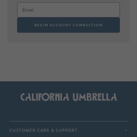
BEGIN ACCOUNT CONNECTION
CUSTOMER CARE & SUPPORT