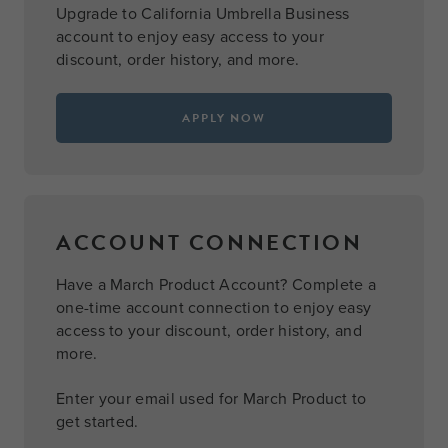
Upgrade to California Umbrella Business
account to enjoy easy access to your
discount, order history, and more.
APPLY NOW
ACCOUNT CONNECTION
Have a March Product Account? Complete a
one-time account connection to enjoy easy
access to your discount, order history, and
more.
Enter your email used for March Product to
get started.